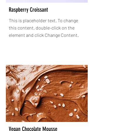
Raspberry Croissant
This is placeholder text. To change
this content, double-click on the
element and click Change Content.
Begin
ner
Vegan Chocolate Mousse