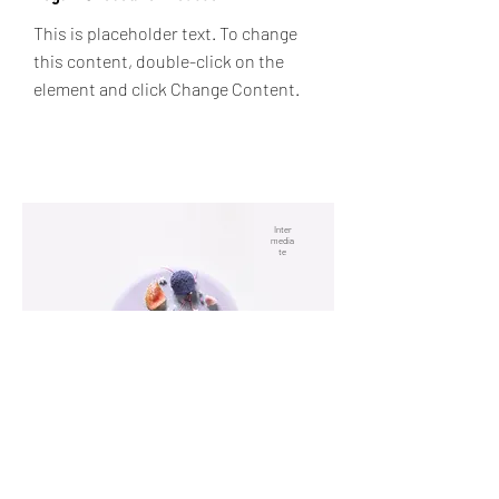
This is placeholder text. To change
this content, double-click on the
element and click Change Content.
Inter
media
te
Festive Cake
This is placeholder text. To change