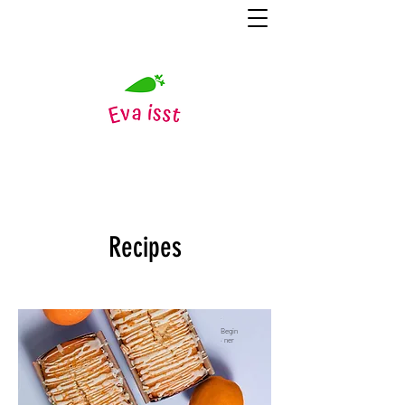
Recipes
Begin
ner