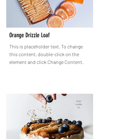
Orange Drizzle Loaf
This is placeholder text. To change
this content, double-click on the
element and click Change Content.
Inter
media
te