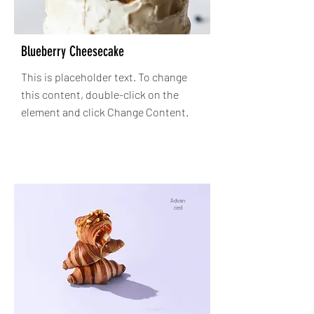
Blueberry Cheesecake
This is placeholder text. To change
this content, double-click on the
element and click Change Content.
Advan
ced