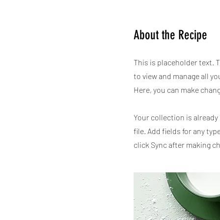
About the Recipe
This is placeholder text.
to view and manage all yo
Here, you can make chang
Your collection is already
file. Add fields for any ty
click Sync after making ch