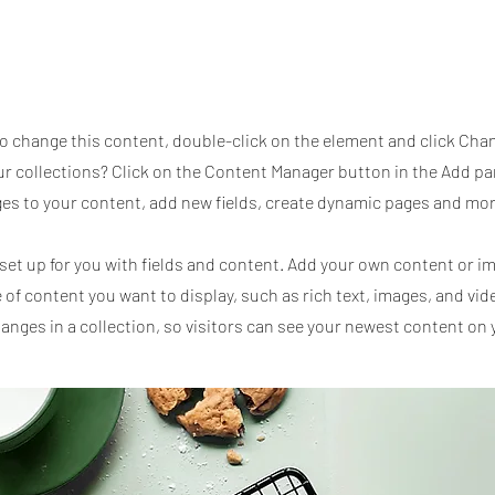
 To change this content, double-click on the element and click Ch
ur collections? Click on the Content Manager button in the Add pan
es to your content, add new fields, create dynamic pages and mor
 set up for you with fields and content. Add your own content or i
pe of content you want to display, such as rich text, images, and vid
anges in a collection, so visitors can see your newest content on yo