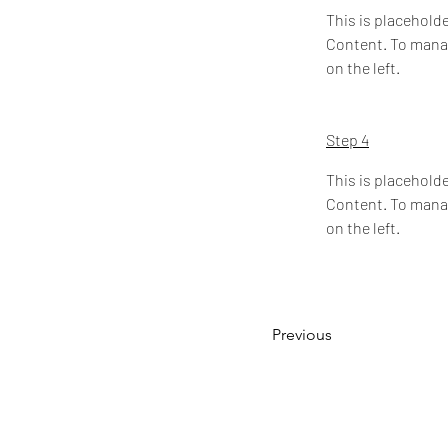
This is placehold
Content. To manag
on the left.
Step 4
This is placehold
Content. To manag
on the left.
Previous