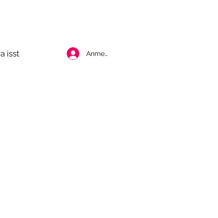
a isst
Anmelden