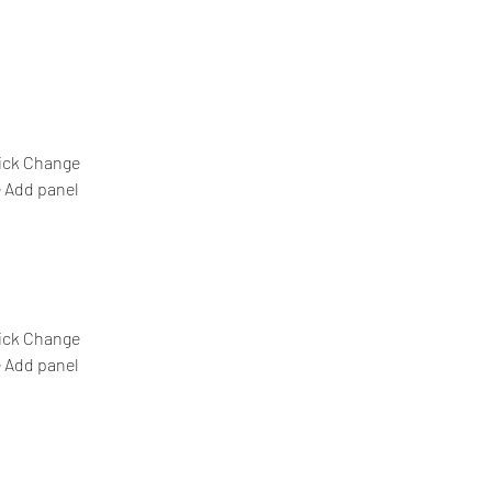
lick Change 
 Add panel 
lick Change 
 Add panel 