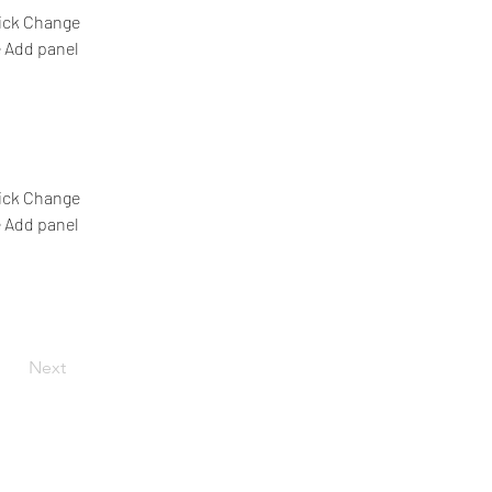
lick Change 
 Add panel 
lick Change 
 Add panel 
Next