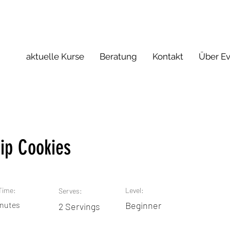
aktuelle Kurse
Beratung
Kontakt
Über Ev
ip Cookies
Time:
Level:
Serves:
inutes
Beginner
2 Servings