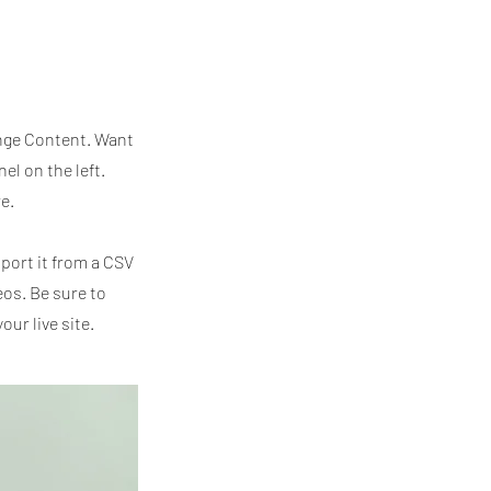
ange Content. Want
el on the left.
e.
mport it from a CSV
eos. Be sure to
ur live site.