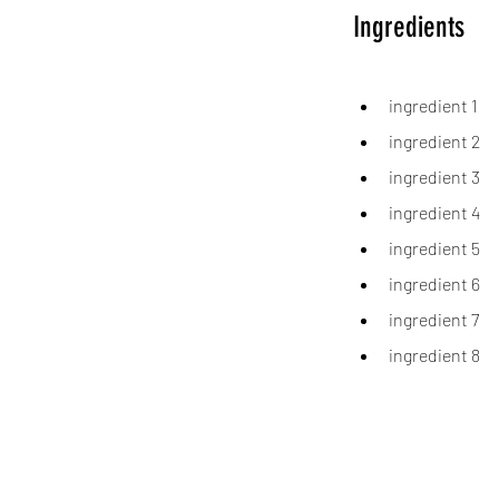
Ingredients
ingredient 1
ingredient 2
ingredient 3
ingredient 4
ingredient 5
ingredient 6
ingredient 7
ingredient 8