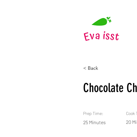
< Back
Chocolate Ch
Prep Time:
Cook 
20 M
25 Minutes