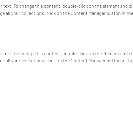
er text. To change this content, double-click on the element and c
e all your collections, click on the Content Manager button in the
er text. To change this content, double-click on the element and c
e all your collections, click on the Content Manager button in the