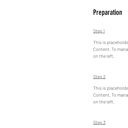
Preparation
Step 1
This is placehold
Content. To manag
on the left.
Step 2
This is placehold
Content. To manag
on the left.
Step 3