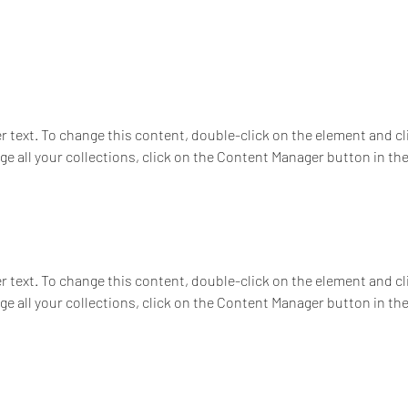
er text. To change this content, double-click on the element and c
e all your collections, click on the Content Manager button in the
er text. To change this content, double-click on the element and c
e all your collections, click on the Content Manager button in the